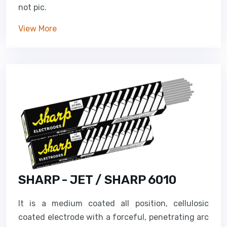
not pic.
View More
SHARP - JET / SHARP 6010
It is a medium coated all position, cellulosic
coated electrode with a forceful, penetrating arc