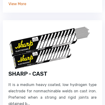
View More
SHARP - CAST
It is a medium heavy coated, low hydrogen type
electrode for nonmachinable welds on cast iron.
Preferred when a strong and rigid joints are
obtained b...