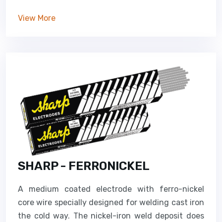
View More
SHARP - FERRONICKEL
A medium coated electrode with ferro-nickel
core wire specially designed for welding cast iron
the cold way. The nickel-iron weld deposit does