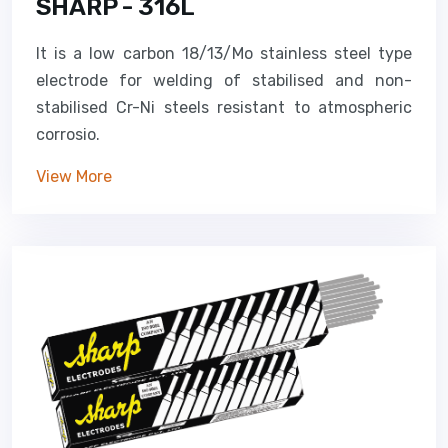
SHARP - 316L
It is a low carbon 18/13/Mo stainless steel type
electrode for welding of stabilised and non-
stabilised Cr-Ni steels resistant to atmospheric
corrosio.
View More