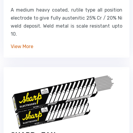
A medium heavy coated, rutile type all position
electrode to give fully austenitic 25% Cr / 20% Ni
weld deposit. Weld metal is scale resistant upto
10.
View More