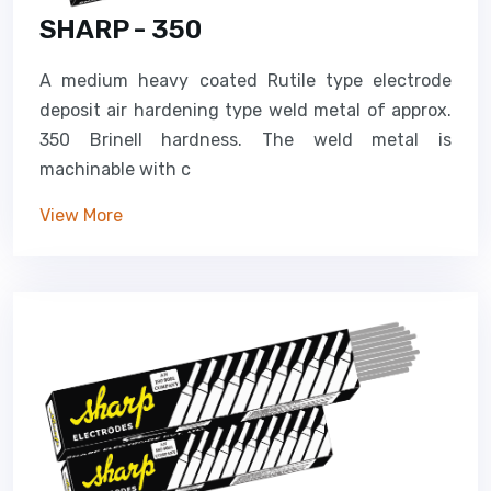
SHARP - 350
A medium heavy coated Rutile type electrode
deposit air hardening type weld metal of approx.
350 Brinell hardness. The weld metal is
machinable with c
View More