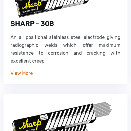
SHARP - 308
An all positional stainless steel electrode giving
radiographic welds which offer maximum
resistance to corrosion and cracking with
excellent creep
View More