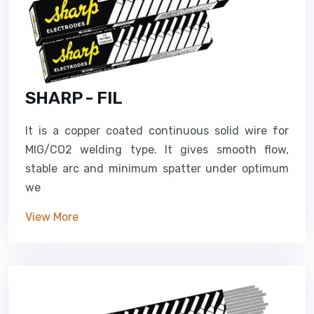
SHARP - FIL
It is a copper coated continuous solid wire for
MIG/CO2 welding type. It gives smooth flow,
stable arc and minimum spatter under optimum
we
View More