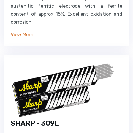
austenitic ferritic electrode with a ferrite
content of approx 15%. Excellent oxidation and
corrosion
View More
SHARP - 309L