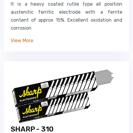
It is a heavy coated rutile type all position
austenitic ferritic electrode with a ferrite
content of approx 15%. Excellent oxidation and
corrosion
View More
SHARP - 310