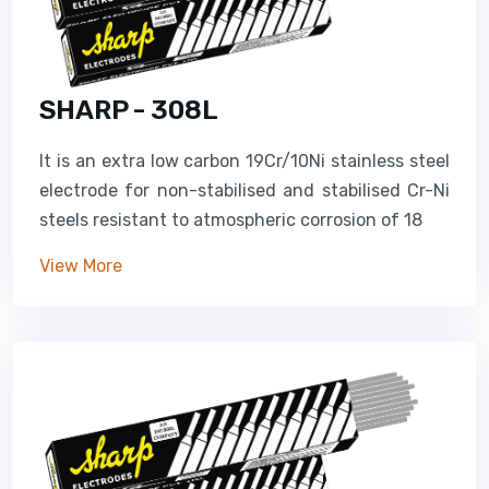
SHARP - 308L
It is an extra low carbon 19Cr/10Ni stainless steel
electrode for non-stabilised and stabilised Cr-Ni
steels resistant to atmospheric corrosion of 18
View More