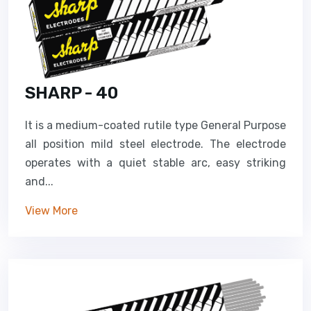
SHARP - 40
It is a medium-coated rutile type General Purpose
all position mild steel electrode. The electrode
operates with a quiet stable arc, easy striking
and...
View More