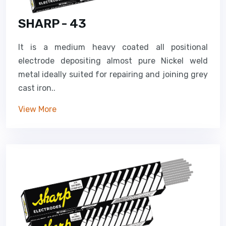
SHARP - 43
It is a medium heavy coated all positional
electrode depositing almost pure Nickel weld
metal ideally suited for repairing and joining grey
cast iron..
View More