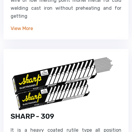
wire of low melting point monel metal for cold
welding cast iron without preheating and for
getting
View More
SHARP - 309
It is a heavy coated rutile type all position