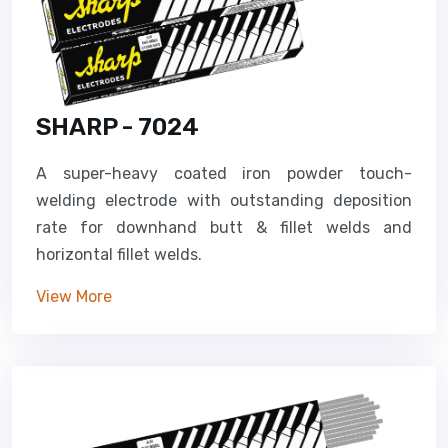
SHARP - 7024
A super-heavy coated iron powder touch-
welding electrode with outstanding deposition
rate for downhand butt & fillet welds and
horizontal fillet welds.
View More