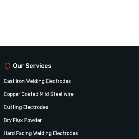
Our Services
Cast Iron Welding Electrodes
Copper Coated Mild Steel Wire
Cutting Electrodes
Dry Flux Powder
Hard Facing Welding Electrodes