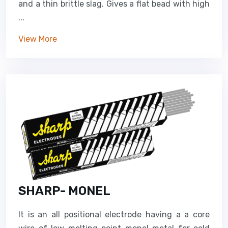
and a thin brittle slag. Gives a flat bead with high
...
View More
SHARP- MONEL
It is an all positional electrode having a a core