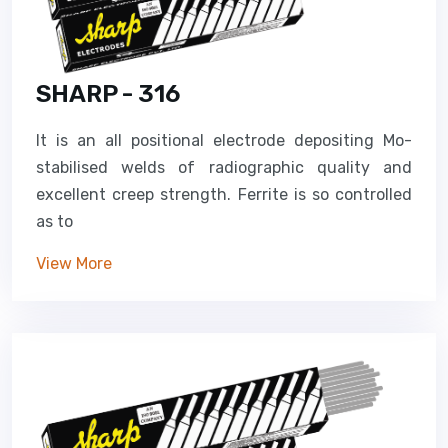
SHARP - 316
It is an all positional electrode depositing Mo-
stabilised welds of radiographic quality and
excellent creep strength. Ferrite is so controlled
as to
View More