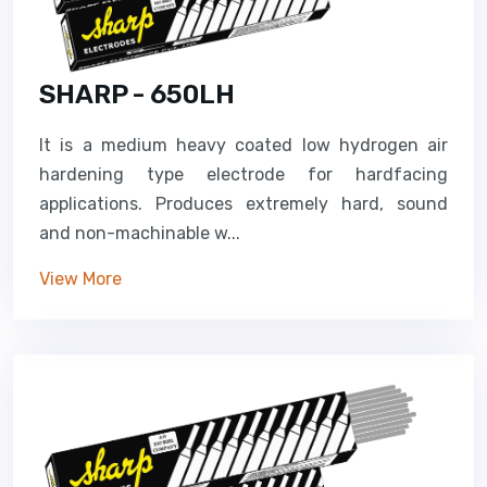
SHARP - 650LH
It is a medium heavy coated low hydrogen air
hardening type electrode for hardfacing
applications. Produces extremely hard, sound
and non-machinable w...
View More