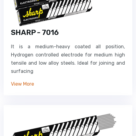
SHARP - 7016
It is a medium-heavy coated all position,
Hydrogen controlled electrode for medium high
tensile and low alloy steels. Ideal for joining and
surfacing
View More