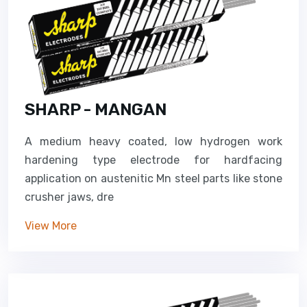
SHARP - MANGAN
A medium heavy coated, low hydrogen work
hardening type electrode for hardfacing
application on austenitic Mn steel parts like stone
crusher jaws, dre
View More