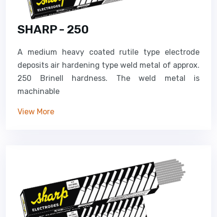
SHARP - 250
A medium heavy coated rutile type electrode
deposits air hardening type weld metal of approx.
250 Brinell hardness. The weld metal is
machinable
View More