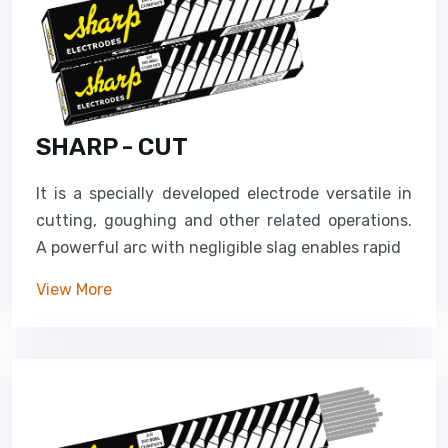
SHARP - CUT
It is a specially developed electrode versatile in
cutting, goughing and other related operations.
A powerful arc with negligible slag enables rapid
View More