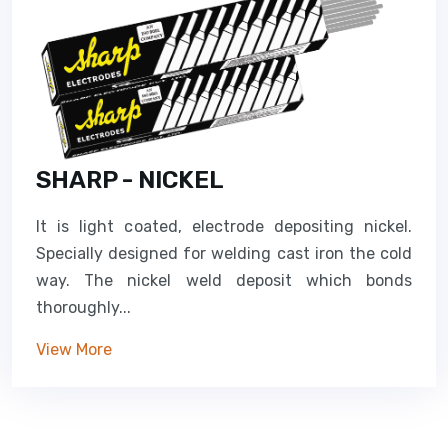
SHARP - NICKEL
It is light coated, electrode depositing nickel.
Specially designed for welding cast iron the cold
way. The nickel weld deposit which bonds
thoroughly...
View More