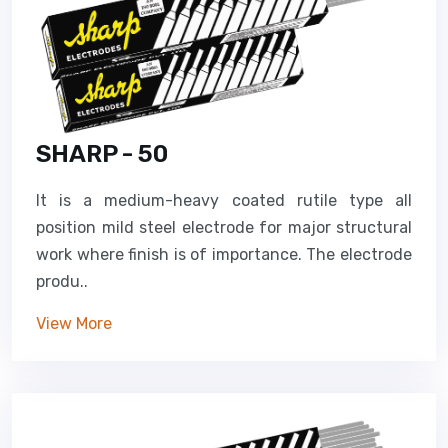
SHARP - 50
It is a medium-heavy coated rutile type all
position mild steel electrode for major structural
work where finish is of importance. The electrode
produ..
View More