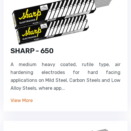
SHARP - 650
A medium heavy coated, rutile type, air
hardening electrodes for hard facing
applications on Mild Steel, Carbon Steels and Low
Alloy Steels, where app...
View More