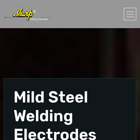
Mild Steel
Welding
Electrodes