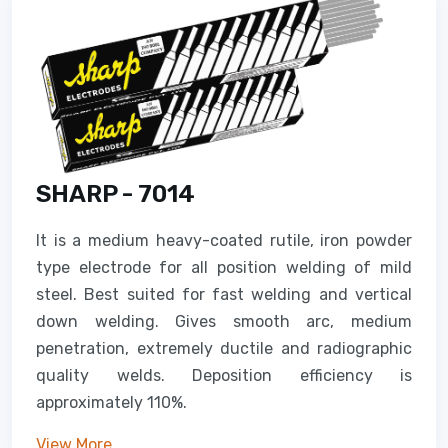
SHARP - 7014
It is a medium heavy-coated rutile, iron powder
type electrode for all position welding of mild
steel. Best suited for fast welding and vertical
down welding. Gives smooth arc, medium
penetration, extremely ductile and radiographic
quality welds. Deposition efficiency is
approximately 110%.
View More