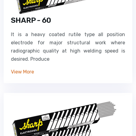
SHARP - 60
It is a heavy coated rutile type all position
electrode for major structural work where
radiographic quality at high welding speed is
desired. Produce
View More