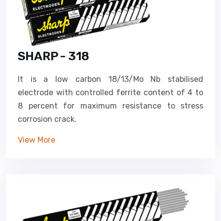
SHARP - 318
It is a low carbon 18/13/Mo Nb stabilised
electrode with controlled ferrite content of 4 to
8 percent for maximum resistance to stress
corrosion crack.
View More