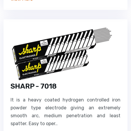
SHARP - 7018
It is a heavy coated hydrogen controlled iron
powder type electrode giving an extremely
smooth arc, medium penetration and least
spatter. Easy to oper..