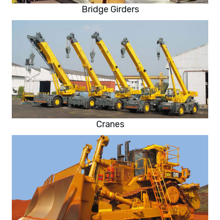
Bridge Girders
Cranes