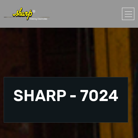
SHARP - 7024