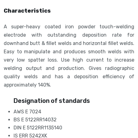
Characteristics
A super-heavy coated iron powder touch-welding
electrode with outstanding deposition rate for
downhand butt & fillet welds and horizontal fillet welds.
Easy to manipulate and produces smooth welds with
very low spatter loss. Use high current to increase
welding output and production. Gives radiographic
quality welds and has a deposition efficiency of
approximately 140%.
Designation of standards
AWS E 7024
BS E 5122RR14032
DIN E 5122RR1135140
IS ERR 5242XK