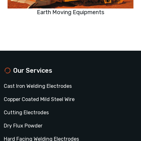
Earth Moving Equipments
Our Services
Cast Iron Welding Electrodes
Copper Coated Mild Steel Wire
Cutting Electrodes
Dry Flux Powder
Hard Facing Welding Electrodes