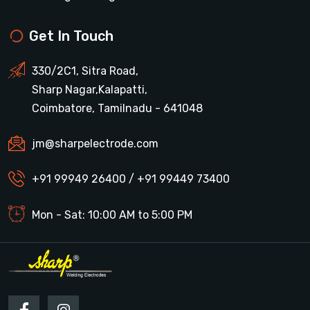
Get In Touch
330/2C1, Sitra Road,
Sharp Nagar,Kalapatti,
Coimbatore, Tamilnadu - 641048
jm@sharpelectrode.com
+91 99949 26400 / +91 99449 73400
Mon - Sat: 10:00 AM to 5:00 PM