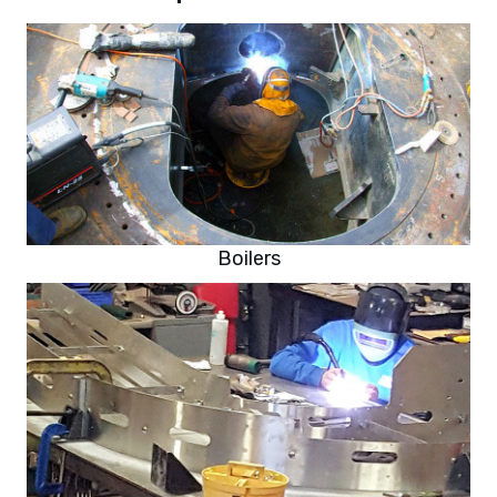
Boilers