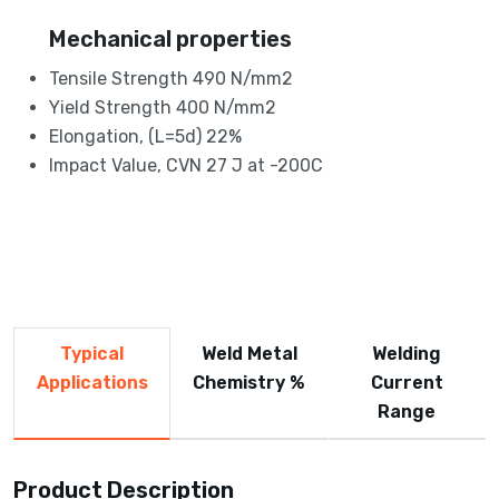
Mechanical properties
Tensile Strength 490 N/mm2
Yield Strength 400 N/mm2
Elongation, (L=5d) 22%
Impact Value, CVN 27 J at -200C
Typical
Weld Metal
Welding
Applications
Chemistry %
Current
Range
Product Description