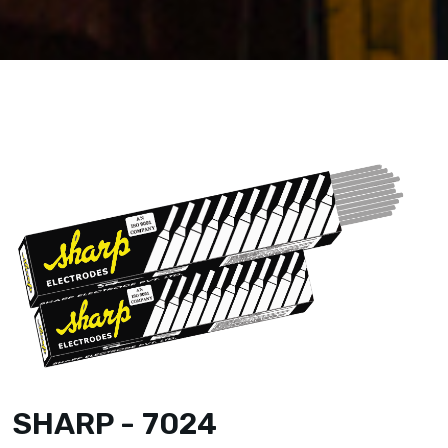
SHARP - 7024